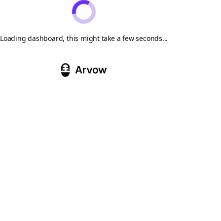
Loading dashboard, this might take a few seconds...