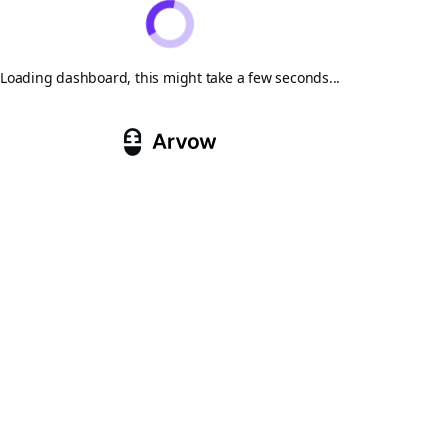
Loading dashboard, this might take a few seconds...